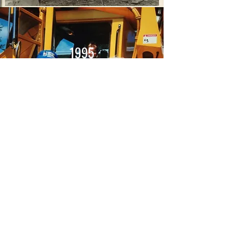
1995
Transitioned from Sand and
Gravel to Mohican Valley Corp
CONTACT