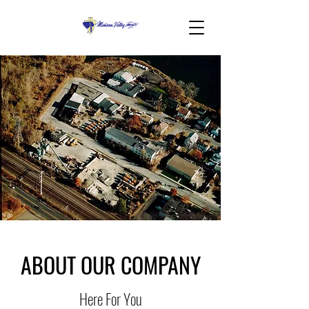
ABOUT OUR COMPANY
Here For You