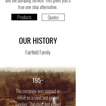
and the pumping service. This gives you a
true one stop alternative.
Products
Quotes
OUR HISTORY
Fairfield Family
195~
The company was opened in
1958 as a sand and gravel
supplier. The sand and gravel