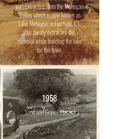
was extracted from the Mohegan
Valley which is now known as
Lake Mohegan in Fairfield, CT.
Our family extracted the
material while building the lake
for the town.
1958
Sand and Gravel Started