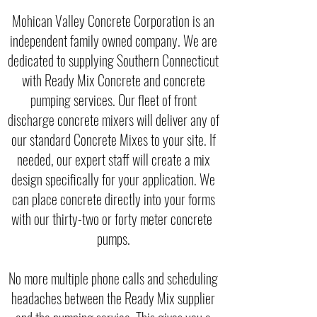
Mohican Valley Concrete Corporation is an
independent family owned company. We are
dedicated to supplying Southern Connecticut
with Ready Mix Concrete and concrete
pumping services. Our fleet of front
discharge concrete mixers will deliver any of
our standard Concrete Mixes to your site. If
needed, our expert staff will create a mix
design specifically for your application. We
can place concrete directly into your forms
with our thirty-two or forty meter concrete
pumps.
No more multiple phone calls and scheduling
headaches between the Ready Mix supplier